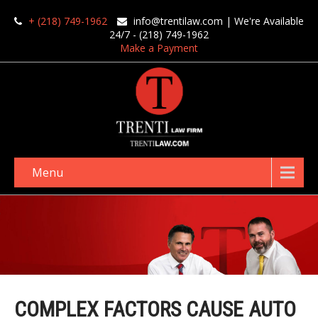
+ (218) 749-1962
info@trentilaw.com
| We're Available
24/7 - (218) 749-1962
Make a Payment
Menu
COMPLEX FACTORS CAUSE AUTO