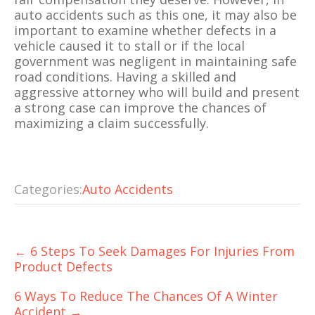
auto accidents such as this one, it may also be
important to examine whether defects in a
vehicle caused it to stall or if the local
government was negligent in maintaining safe
road conditions. Having a skilled and
aggressive attorney who will build and present
a strong case can improve the chances of
maximizing a claim successfully.
Categories:
Auto Accidents
Post
←
6 Steps To Seek Damages For Injuries From
navigation
Product Defects
6 Ways To Reduce The Chances Of A Winter
Accident
→