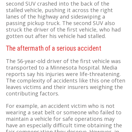
second SUV crashed into the back of the
stalled vehicle, pushing it across the right
lanes of the highway and sideswiping a
passing pickup truck. The second SUV also
struck the driver of the first vehicle, who had
gotten out after his vehicle had stalled.
The aftermath of a serious accident
The 56-year-old driver of the first vehicle was
transported to a Minnesota hospital. Media
reports say his injuries were life-threatening.
The complexity of accidents like this one often
leaves victims and their insurers weighing the
contributing factors.
For example, an accident victim who is not
wearing a seat belt or someone who failed to
maintain a vehicle for safe operations may
have an especially difficult time obtaining the
fair compensation they deserve. However, in