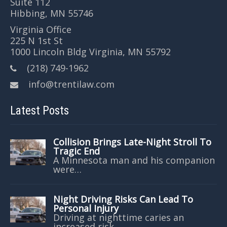
Suite 112
Hibbing, MN 55746
Virginia Office
225 N 1st St
1000 Lincoln Bldg Virginia, MN 55792
(218) 749-1962
info@trentilaw.com
Latest Posts
Collision Brings Late-Night Stroll To
Tragic End
A Minnesota man and his companion
were…
Night Driving Risks Can Lead To
Personal Injury
Driving at nighttime caries an
increased risk…