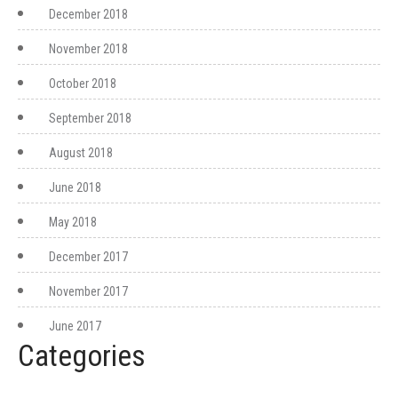
December 2018
November 2018
October 2018
September 2018
August 2018
June 2018
May 2018
December 2017
November 2017
June 2017
Categories