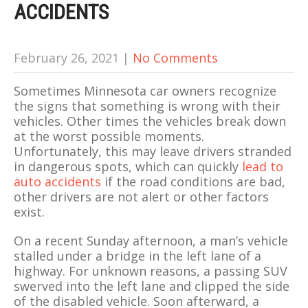
ACCIDENTS
February 26, 2021
|
No Comments
Sometimes Minnesota car owners recognize
the signs that something is wrong with their
vehicles. Other times the vehicles break down
at the worst possible moments.
Unfortunately, this may leave drivers stranded
in dangerous spots, which can quickly
lead to
auto accidents
if the road conditions are bad,
other drivers are not alert or other factors
exist.
On a recent Sunday afternoon, a man’s vehicle
stalled under a bridge in the left lane of a
highway. For unknown reasons, a passing SUV
swerved into the left lane and clipped the side
of the disabled vehicle. Soon afterward, a