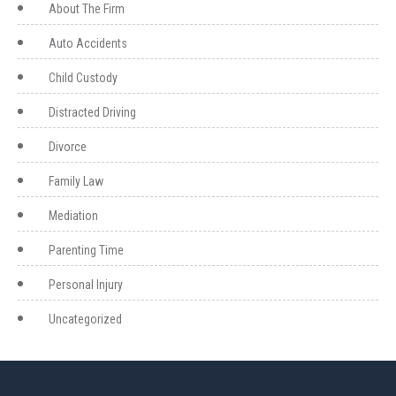
About The Firm
Auto Accidents
Child Custody
Distracted Driving
Divorce
Family Law
Mediation
Parenting Time
Personal Injury
Uncategorized