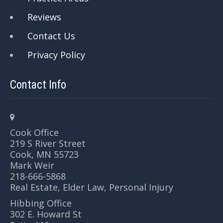
Reviews
Contact Us
Privacy Policy
Contact Info
Cook Office
219 S River Street
Cook, MN 55723
Mark Weir
218-666-5868
Real Estate, Elder Law, Personal Injury
Hibbing Office
302 E. Howard St