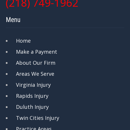
(218) 749-1962
Menu
Home
Make a Payment
About Our Firm
Areas We Serve
Virginia Injury
Rapids Injury
Duluth Injury
Twin Cities Injury
Practice Areas