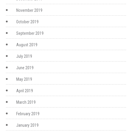
November 2019
October 2019
September 2019
August 2019
July 2019
June 2019
May 2019
April 2019
March 2019
February 2019
January 2019