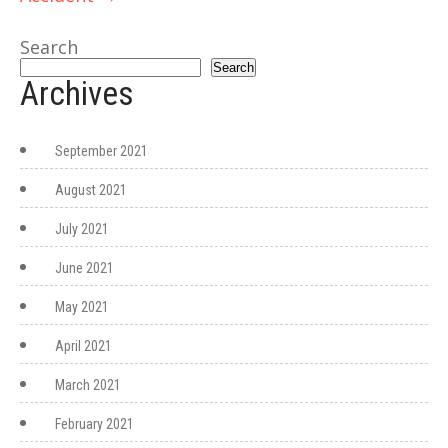
Search
Search
Archives
September 2021
August 2021
July 2021
June 2021
May 2021
April 2021
March 2021
February 2021