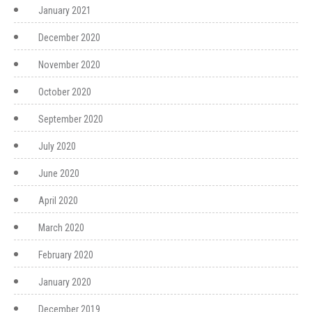
January 2021
December 2020
November 2020
October 2020
September 2020
July 2020
June 2020
April 2020
March 2020
February 2020
January 2020
December 2019