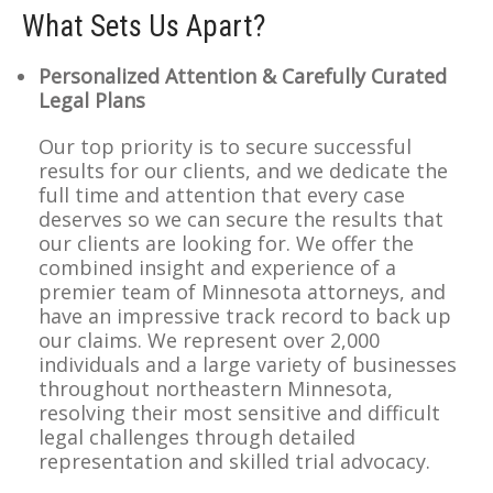
What Sets Us Apart?
Personalized Attention & Carefully Curated
Legal Plans
Our top priority is to secure successful
results for our clients, and we dedicate the
full time and attention that every case
deserves so we can secure the results that
our clients are looking for. We offer the
combined insight and experience of a
premier team of Minnesota attorneys, and
have an impressive track record to back up
our claims. We represent over 2,000
individuals and a large variety of businesses
throughout northeastern Minnesota,
resolving their most sensitive and difficult
legal challenges through detailed
representation and skilled trial advocacy.