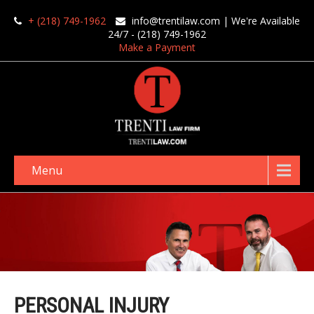
+ (218) 749-1962
info@trentilaw.com
| We're Available
24/7 - (218) 749-1962
Make a Payment
Menu
PERSONAL INJURY