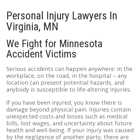
Personal Injury Lawyers In
Virginia, MN
We Fight for Minnesota
Accident Victims
Serious accidents can happen anywhere: in the
workplace, on the road, in the hospital – any
location can present potential hazards, and
anybody is susceptible to life-altering injuries.
If you have been injured, you know there is
damage beyond physical pain. Injuries contain
unexpected costs and losses such as medical
bills, lost wages, and uncertainty about future
health and well-being. If your injury was caused
by the negligence of another party, there are