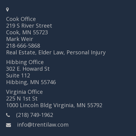
Cook Office
219 S River Street
Cook, MN 55723
Mark Weir
218-666-5868
Real Estate, Elder Law, Personal Injury
Hibbing Office
302 E. Howard St
Suite 112
Hibbing, MN 55746
Virginia Office
225 N 1st St
1000 Lincoln Bldg Virginia, MN 55792
(218) 749-1962
info@trentilaw.com