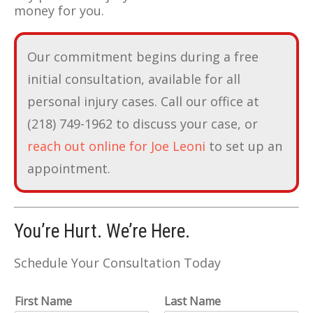
money for you.
Our commitment begins during a free
initial consultation, available for all
personal injury cases. Call our office at
(218) 749-1962 to discuss your case, or
reach out online for Joe Leoni
to set up an
appointment.
You’re Hurt. We’re Here.
Schedule Your Consultation Today
First Name
Last Name