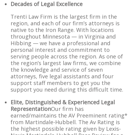
Decades of Legal Excellence
Trenti Law Firm is the largest firm in the
region, and each of our firm’s attorneys is
native to the Iron Range. With locations
throughout Minnesota — in Virginia and
Hibbing — we have a professional and
personal interest and commitment to
serving people across the region. As one of
the region’s largest law firms, we combine
the knowledge and service of seven
attorneys, five legal assistants and four
support staff members to get you the
support you need during this difficult time.
Elite, Distinguished & Experienced Legal
Representation
Our firm has
earned/maintains the AV Preeminent rating*
from Martindale-Hubbell. The Av Rating is
the highest possible rating given by Lexis-