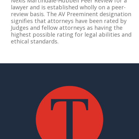
Nexis Martindale-Hubbell Peer Review for a
lawyer and is established wholly on a peer-
review basis. The AV Preeminent designation
signifies that attorneys have been rated by
Judges and fellow attorneys as having the
highest possible rating for legal abilities and
ethical standards.