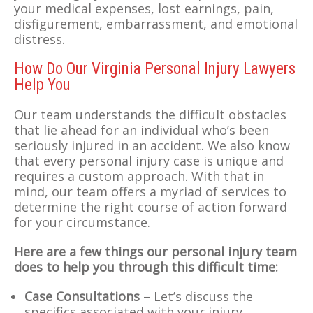
your medical expenses, lost earnings, pain,
disfigurement, embarrassment, and emotional
distress.
How Do Our Virginia Personal Injury Lawyers
Help You
Our team understands the difficult obstacles
that lie ahead for an individual who’s been
seriously injured in an accident. We also know
that every personal injury case is unique and
requires a custom approach. With that in
mind, our team offers a myriad of services to
determine the right course of action forward
for your circumstance.
Here are a few things our personal injury team
does to help you through this difficult time:
Case Consultations
– Let’s discuss the
specifics associated with your injury.