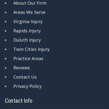
About Our Firm
Areas We Serve
Virginia Injury
Rapids Injury
Duluth Injury
Twin Cities Injury
Practice Areas
Reviews
Contact Us
Privacy Policy
Contact Info