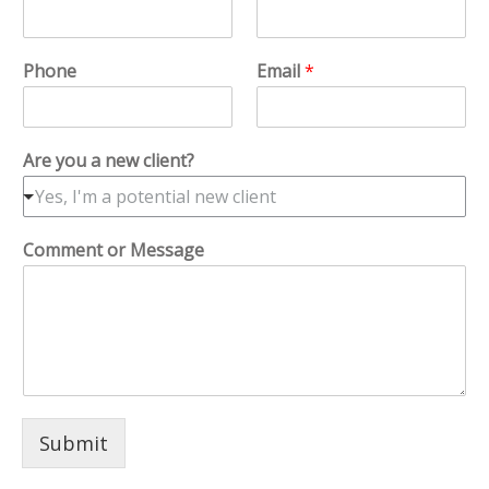
Phone
Email
*
Are you a new client?
Yes, I'm a potential new client
Comment or Message
Submit