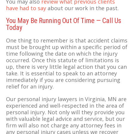
You may also
review what previous clients
have had to say
about our work in the past.
You May Be Running Out Of Time — Call Us
Today
One thing to remember is that accident claims
must be brought up within a specific period of
time following the date on which the injury
occurred. Once this statute of limitations is
up, there is very little legal action that you can
take. It is essential to speak to an attorney
immediately if you are considering pursuing
relief for an injury.
Our personal injury lawyers in Virginia, MN are
experienced and well-respected in the area of
personal injury. Not only will they provide you
with valuable legal advice and service, but our
firm will also not charge any attorney fees in
any personal injury cases unless we recover