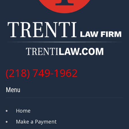
(218) 749-1962
Menu
Home
Make a Payment