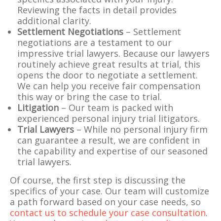
Reviewing the facts in detail provides
additional clarity.
Settlement Negotiations
– Settlement
negotiations are a testament to our
impressive trial lawyers. Because our lawyers
routinely achieve great results at trial, this
opens the door to negotiate a settlement.
We can help you receive fair compensation
this way or bring the case to trial.
Litigation
– Our team is packed with
experienced personal injury trial litigators.
Trial Lawyers
– While no personal injury firm
can guarantee a result, we are confident in
the capability and expertise of our seasoned
trial lawyers.
Of course, the first step is discussing the
specifics of your case. Our team will customize
a path forward based on your case needs, so
contact us to schedule your case consultation
.