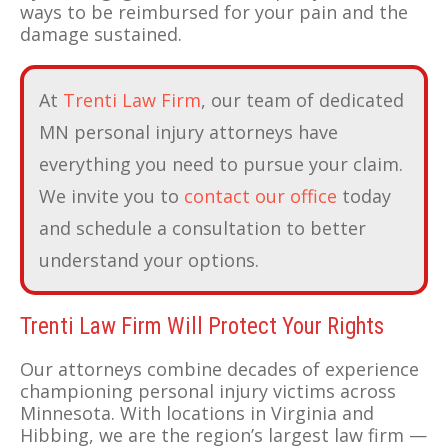
ways to be reimbursed for your pain and the
damage sustained.
At
Trenti Law Firm
, our team of dedicated
MN personal injury attorneys have
everything you need to pursue your claim.
We invite you to
contact our office
today
and schedule a consultation to better
understand your options.
Trenti Law Firm Will Protect Your Rights
Our attorneys combine decades of experience
championing personal injury victims across
Minnesota. With locations in Virginia and
Hibbing, we are the region’s largest law firm —