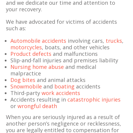
and we dedicate our time and attention to
your recovery.
We have advocated for victims of accidents
such as:
Automobile accidents
involving cars,
trucks
,
motorcycles
, boats, and other vehicles
Product defects
and malfunctions
Slip-and-fall injuries and premises liability
Nursing home abuse
and medical
malpractice
Dog bites
and animal attacks
Snowmobile
and
boating
accidents
Third-party
work accidents
Accidents resulting in
catastrophic injuries
or
wrongful death
When you are seriously injured as a result of
another person’s negligence or recklessness,
you are legally entitled to compensation for