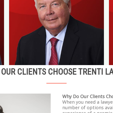
OUR CLIENTS CHOOSE TRENTI L
Why Do Our Clients Ch
When you need a lawye
number of options avai
experience of a premie