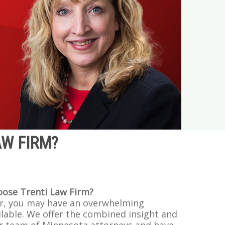
AW FIRM?
oose Trenti Law Firm?
r, you may have an overwhelming
lable. We offer the combined insight and
r team of Minnesota attorneys and have