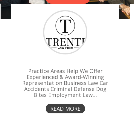
Practice Areas Help We Offer
Experienced & Award-Winning
Representation Business Law Car
Accidents Criminal Defense Dog
Bites Employment Law…
READ MORE