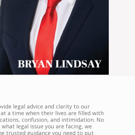
ide legal advice and clarity to our
 at a time when their lives are filled with
cations, confusion, and intimidation. No
 what legal issue you are facing, we
the trusted guidance you need to put