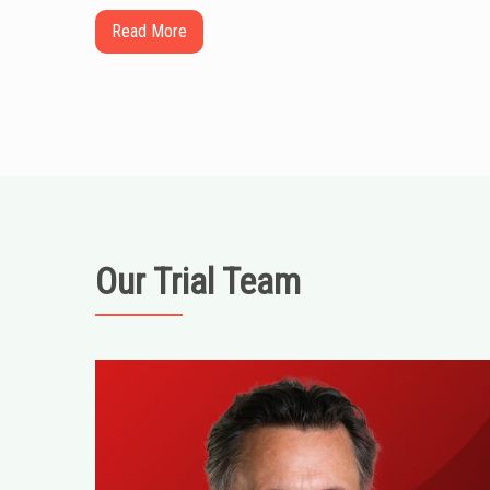
Read More
Our Trial Team