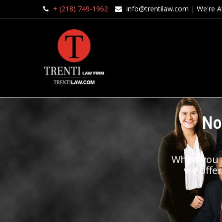
+ (218) 749-1962
info@trentilaw.com
| We're Av
No
When you ar
we offer