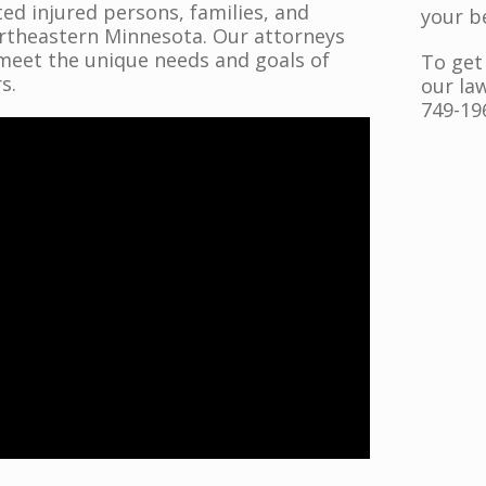
ed injured persons, families, and
your b
ortheastern Minnesota. Our attorneys
meet the unique needs and goals of
To get
s.
our law
749-19