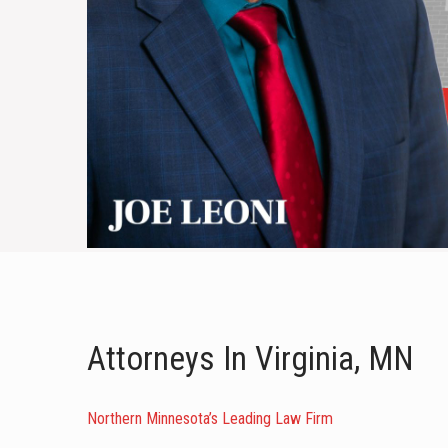
Attorneys In Virginia, MN
Northern Minnesota’s Leading Law Firm