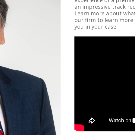
an impressive track re
Learn more about what 
our firm to learn more
you in your case.