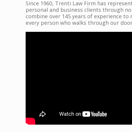
Since 1960, Trenti Law Firm has represent
personal and business clients through n
combine over 145 years of experience to 
every person who walks through our door