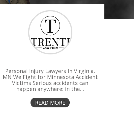
Personal Injury Lawyers In Virginia,
MN We Fight for Minnesota Accident
Victims Serious accidents can
happen anywhere: in the…
READ MORE