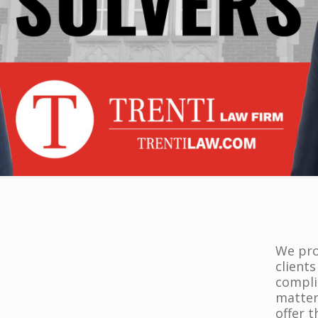
We prov
clients
compli
matter
offer 