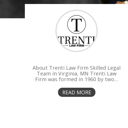
About Trenti Law Firm Skilled Legal
Team in Virginia, MN Trenti Law
Firm was formed in 1960 by two…
READ MORE