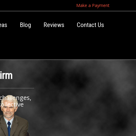
Make a Payment
eas
Blog
Reviews
Contact Us
irm
 challenges,
ollective