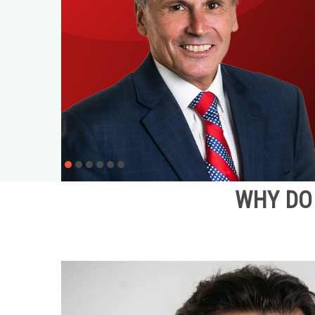
WHY DO 