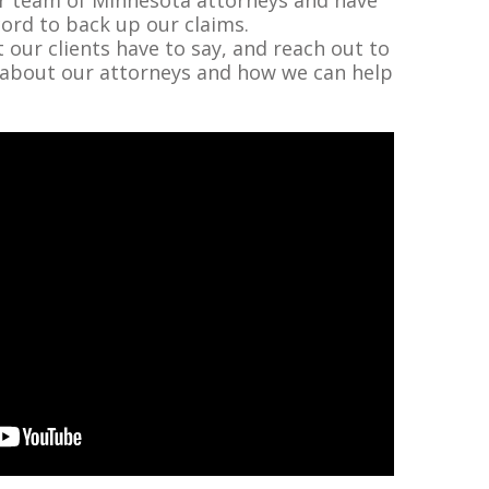
cord to back up our claims.
our clients have to say, and reach out to
 about our attorneys and how we can help