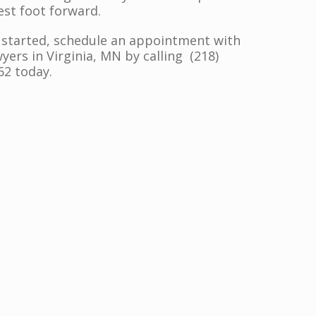
est foot forward.
 started, schedule an appointment with
yers in Virginia, MN by calling (218)
62 today.