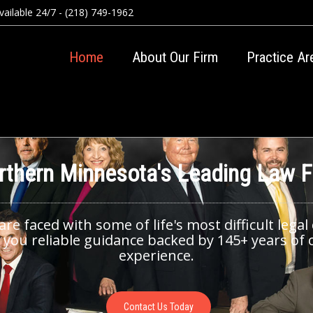
ailable 24/7 - (218) 749-1962
Home
About Our Firm
Practice Ar
rthern Minnesota's Leading Law F
e faced with some of life's most difficult legal
 you reliable guidance backed by 145+ years of c
experience.
Contact Us Today