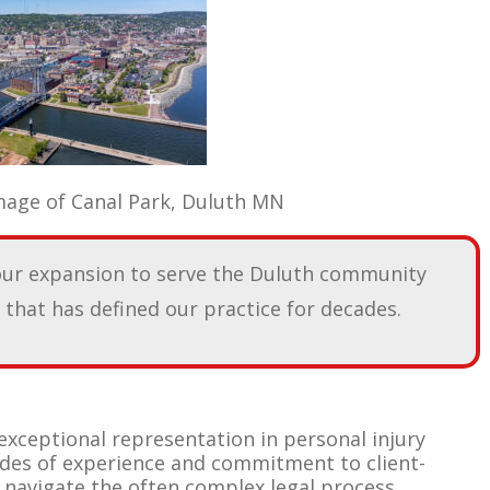
rk, Duluth MN
our expansion to serve the Duluth community
that has defined our practice for decades.
exceptional representation in personal injury
ades of experience and commitment to client-
 navigate the often complex legal process