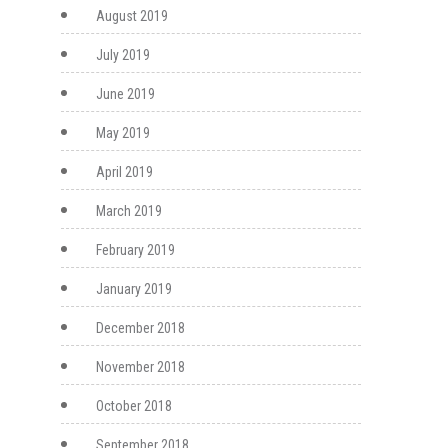
August 2019
July 2019
June 2019
May 2019
April 2019
March 2019
February 2019
January 2019
December 2018
November 2018
October 2018
September 2018