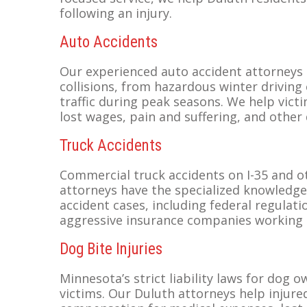
following an injury.
Auto Accidents
Our experienced auto accident attorneys 
collisions, from hazardous winter driving
traffic during peak seasons. We help vic
lost wages, pain and suffering, and other
Truck Accidents
Commercial truck accidents on I-35 and o
attorneys have the specialized knowledge
accident cases, including federal regulatio
aggressive insurance companies working 
Dog Bite Injuries
Minnesota’s strict liability laws for dog
victims. Our Duluth attorneys help injure