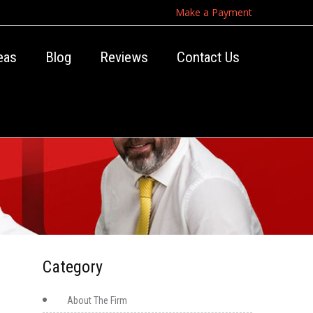
Make a Payment
eas
Blog
Reviews
Contact Us
Category
About The Firm