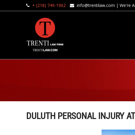
+ (218) 749-1962
info@trentilaw.com
| We're Av
DULUTH PERSONAL INJURY A