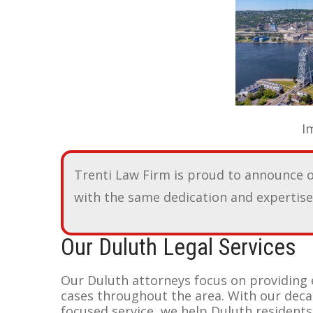
Image of Canal Pa
Trenti Law Firm is proud to announce 
with the same dedication and expertise 
Our Duluth Legal Services
Our Duluth attorneys focus on providing 
cases throughout the area. With our dec
focused service, we help Duluth residents