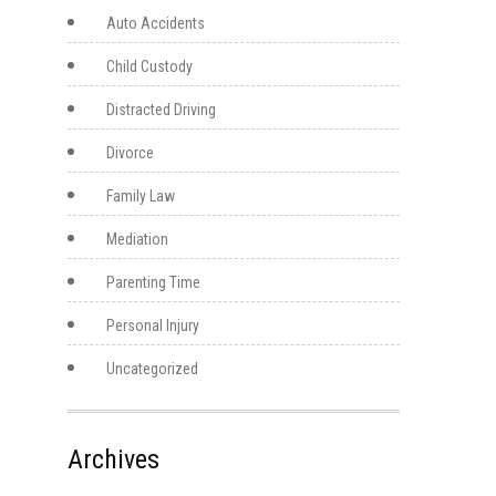
Auto Accidents
Child Custody
Distracted Driving
Divorce
Family Law
Mediation
Parenting Time
Personal Injury
Uncategorized
Archives