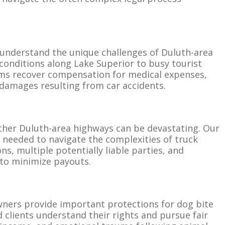
understand the unique challenges of Duluth-area
 conditions along Lake Superior to busy tourist
tims recover compensation for medical expenses,
 damages resulting from car accidents.
ther Duluth-area highways can be devastating. Our
 needed to navigate the complexities of truck
ns, multiple potentially liable parties, and
to minimize payouts.
 owners provide important protections for dog bite
d clients understand their rights and pursue fair