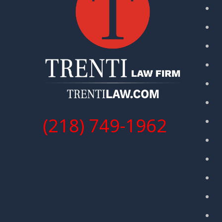
(218) 749-1962