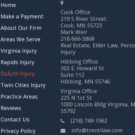
Home
Cook Office
Make a Payment
219 S River Street
Cook, MN 55723
About Our Firm
Mark Weir
218-666-5868
Areas We Serve
Real Estate, Elder Law, Pers
Virginia Injury
Injury
Hibbing Office
Rapids Injury
302 E. Howard St
Duluth Injury
Suite 112
Hibbing, MN 55746
Twin Cities Injury
Virginia Office
Practice Areas
225 N 1st St
1000 Lincoln Bldg Virginia, 
Reviews
55792
Contact Us
(218) 749-1962
info@trentilaw.com
Privacy Policy