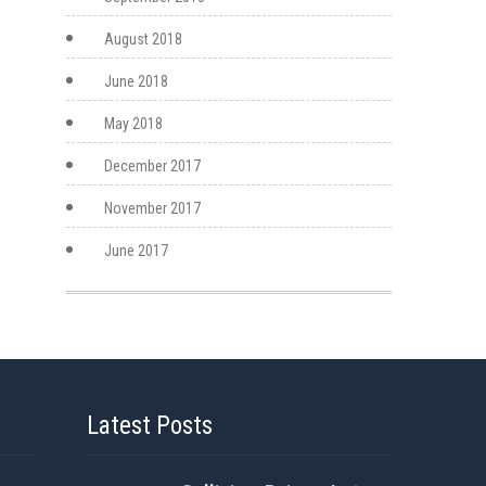
August 2018
June 2018
May 2018
December 2017
November 2017
June 2017
Latest Posts