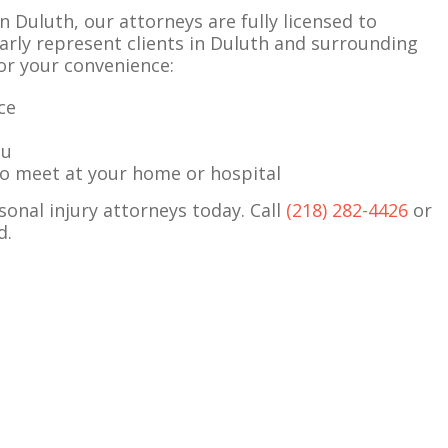
n Duluth, our attorneys are fully licensed to
rly represent clients in Duluth and surrounding
for your convenience:
ce
ou
 to meet at your home or hospital
sonal injury attorneys today. Call
(218) 282-4426
or
d.