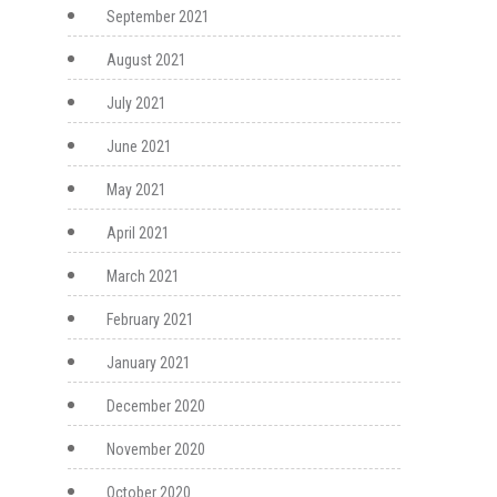
September 2021
August 2021
July 2021
June 2021
May 2021
April 2021
March 2021
February 2021
January 2021
December 2020
November 2020
October 2020