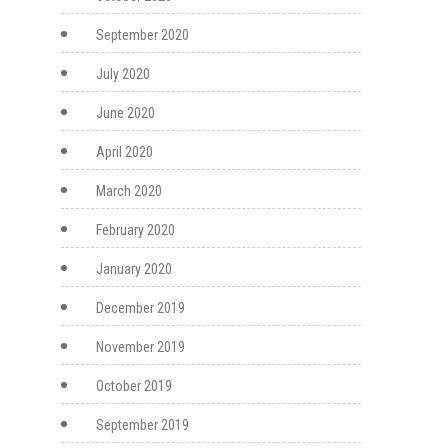
September 2020
July 2020
June 2020
April 2020
March 2020
February 2020
January 2020
December 2019
November 2019
October 2019
September 2019