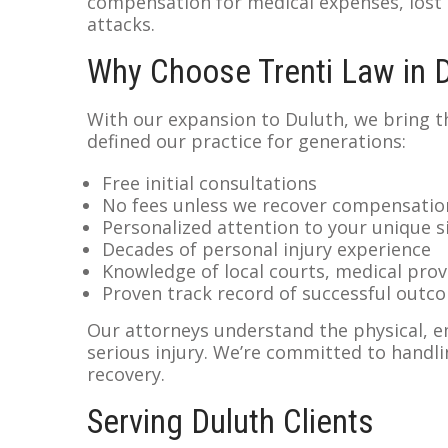
compensation for medical expenses, lost
attacks.
Why Choose Trenti Law in 
With our expansion to Duluth, we bring 
defined our practice for generations:
Free initial consultations
No fees unless we recover compensatio
Personalized attention to your unique s
Decades of personal injury experience
Knowledge of local courts, medical prov
Proven track record of successful outc
Our attorneys understand the physical, em
serious injury. We’re committed to handli
recovery.
Serving Duluth Clients