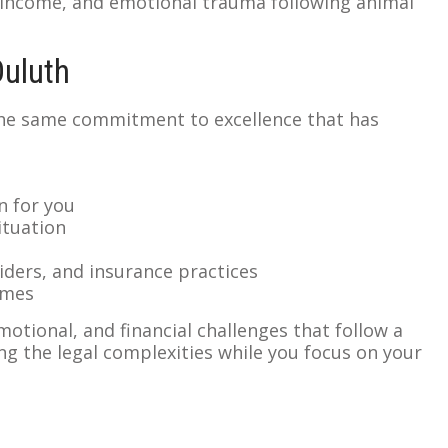
 income, and emotional trauma following animal
Duluth
the same commitment to excellence that has
n for you
ituation
iders, and insurance practices
omes
otional, and financial challenges that follow a
ng the legal complexities while you focus on your