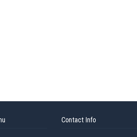
nu
Contact Info