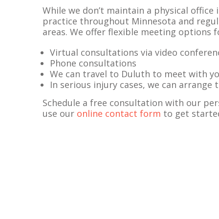
While we don’t maintain a physical office i
practice throughout Minnesota and regula
areas. We offer flexible meeting options 
Virtual consultations via video conferen
Phone consultations
We can travel to Duluth to meet with y
In serious injury cases, we can arrange
Schedule a free consultation with our per
use our
online contact form
to get starte