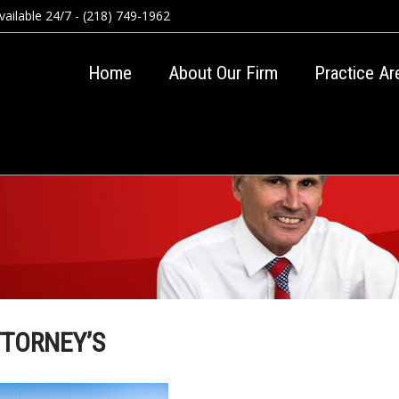
ailable 24/7 - (218) 749-1962
Home
About Our Firm
Practice Ar
TTORNEY’S