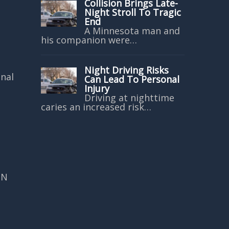
Collision Brings Late-
Night Stroll To Tragic
End
A Minnesota man and
his companion were…
Night Driving Risks
onal
Can Lead To Personal
Injury
Driving at nighttime
caries an increased risk…
MN