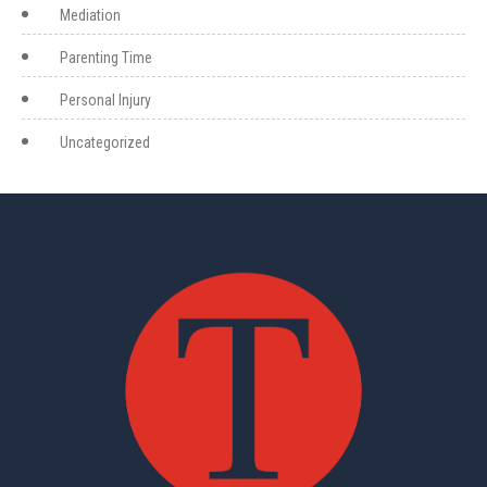
Mediation
Parenting Time
Personal Injury
Uncategorized