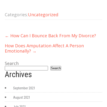
Categories:
Uncategorized
Post
←
How Can I Bounce Back From My Divorce?
navigation
How Does Amputation Affect A Person
Emotionally?
→
Search
Search
Archives
September 2021
August 2021
July 2021