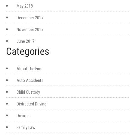
May 2018
December 2017
November 2017
June 2017
Categories
About The Firm
Auto Accidents
Child Custody
Distracted Driving
Divorce
Family Law