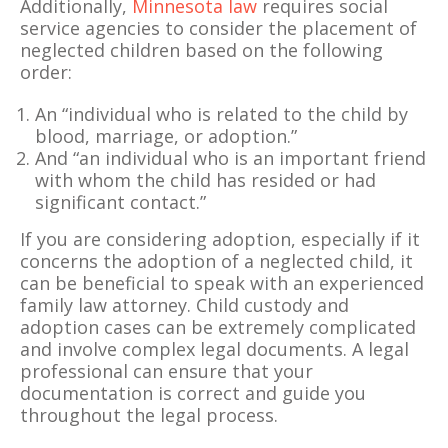
Additionally,
Minnesota law
requires social
service agencies to consider the placement of
neglected children based on the following
order:
An “individual who is related to the child by
blood, marriage, or adoption.”
And “an individual who is an important friend
with whom the child has resided or had
significant contact.”
If you are considering adoption, especially if it
concerns the adoption of a neglected child, it
can be beneficial to speak with an experienced
family law attorney. Child custody and
adoption cases can be extremely complicated
and involve complex legal documents. A legal
professional can ensure that your
documentation is correct and guide you
throughout the legal process.