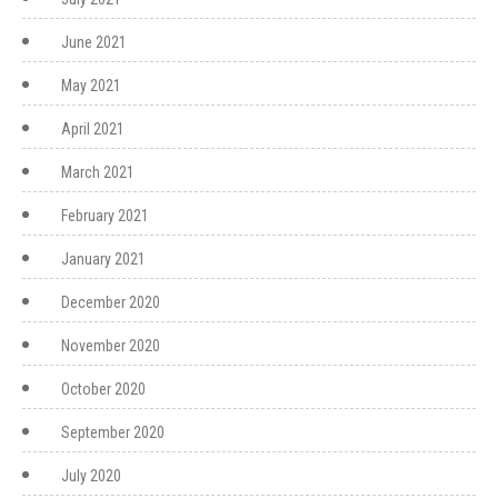
June 2021
May 2021
April 2021
March 2021
February 2021
January 2021
December 2020
November 2020
October 2020
September 2020
July 2020