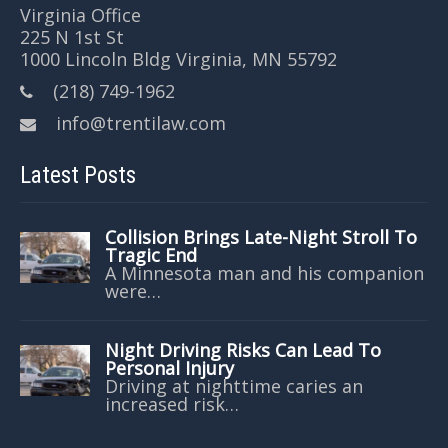
Virginia Office
225 N 1st St
1000 Lincoln Bldg Virginia, MN 55792
(218) 749-1962
info@trentilaw.com
Latest Posts
Collision Brings Late-Night Stroll To
Tragic End
A Minnesota man and his companion
were…
Night Driving Risks Can Lead To
Personal Injury
Driving at nighttime caries an
increased risk…