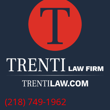
(218) 749-1962