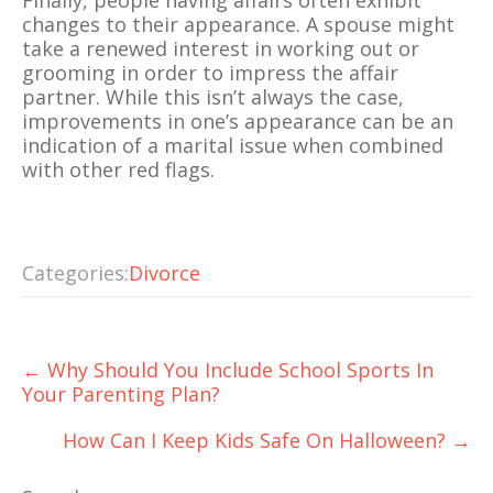
Finally, people having affairs often exhibit
changes to their appearance. A spouse might
take a renewed interest in working out or
grooming in order to impress the affair
partner. While this isn’t always the case,
improvements in one’s appearance can be an
indication of a marital issue when combined
with other red flags.
Categories:
Divorce
Post
←
Why Should You Include School Sports In
navigation
Your Parenting Plan?
How Can I Keep Kids Safe On Halloween?
→