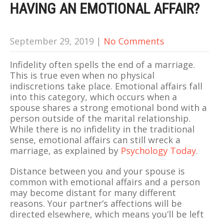
HAVING AN EMOTIONAL AFFAIR?
September 29, 2019
|
No Comments
Infidelity often spells the end of a marriage.
This is true even when no physical
indiscretions take place. Emotional affairs fall
into this category, which occurs when a
spouse shares a strong emotional bond with a
person outside of the marital relationship.
While there is no infidelity in the traditional
sense, emotional affairs can still wreck a
marriage, as explained by
Psychology Today
.
Distance between you and your spouse is
common with emotional affairs and a person
may become distant for many different
reasons. Your partner’s affections will be
directed elsewhere, which means you’ll be left