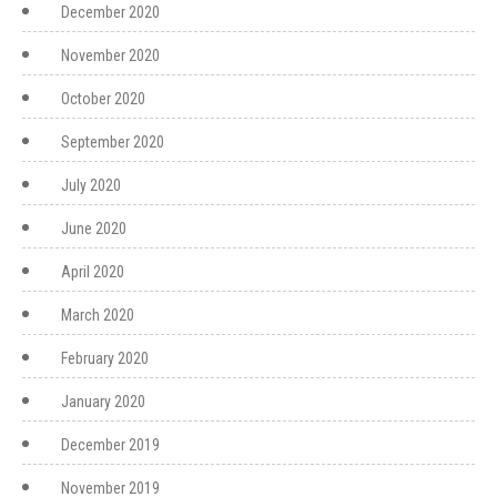
December 2020
November 2020
October 2020
September 2020
July 2020
June 2020
April 2020
March 2020
February 2020
January 2020
December 2019
November 2019