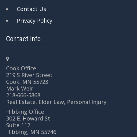
Contact Us
Privacy Policy
Contact Info
Cook Office
219 S River Street
Cook, MN 55723
Mark Weir
218-666-5868
Real Estate, Elder Law, Personal Injury
Hibbing Office
302 E. Howard St
Suite 112
Hibbing, MN 55746