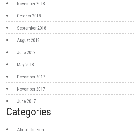
November 2018
October 2018
September 2018
August 2018
June 2018
May 2018
December 2017
November 2017
June 2017
Categories
About The Firm