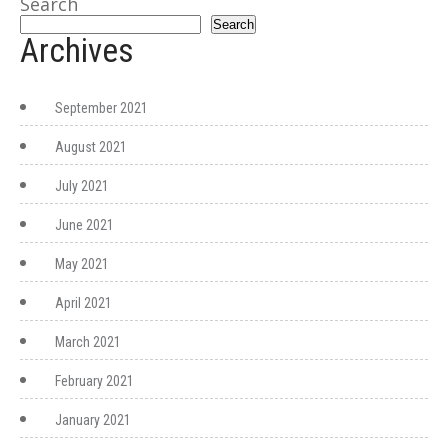
Search
Search
Archives
September 2021
August 2021
July 2021
June 2021
May 2021
April 2021
March 2021
February 2021
January 2021