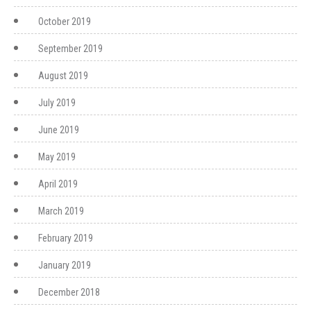
October 2019
September 2019
August 2019
July 2019
June 2019
May 2019
April 2019
March 2019
February 2019
January 2019
December 2018