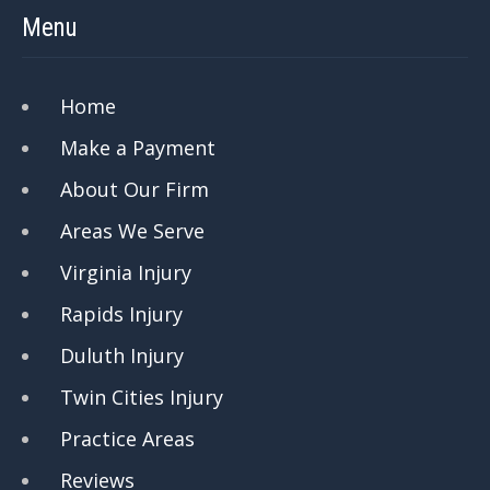
Menu
Home
Make a Payment
About Our Firm
Areas We Serve
Virginia Injury
Rapids Injury
Duluth Injury
Twin Cities Injury
Practice Areas
Reviews