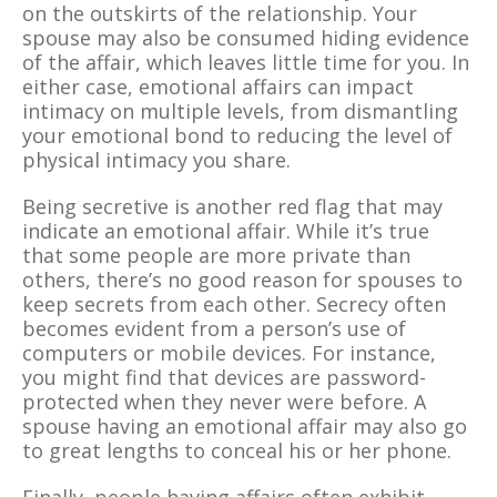
on the outskirts of the relationship. Your
spouse may also be consumed hiding evidence
of the affair, which leaves little time for you. In
either case, emotional affairs can impact
intimacy on multiple levels, from dismantling
your emotional bond to reducing the level of
physical intimacy you share.
Being secretive is another red flag that may
indicate an emotional affair. While it’s true
that some people are more private than
others, there’s no good reason for spouses to
keep secrets from each other. Secrecy often
becomes evident from a person’s use of
computers or mobile devices. For instance,
you might find that devices are password-
protected when they never were before. A
spouse having an emotional affair may also go
to great lengths to conceal his or her phone.