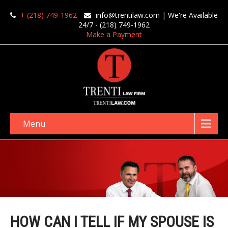
+ (218) 749-1962
info@trentilaw.com
| We're Available
24/7 - (218) 749-1962
Make a Payment
Menu
HOW CAN I TELL IF MY SPOUSE IS