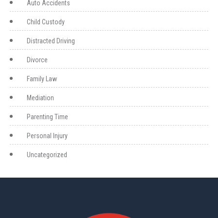
Auto Accidents
Child Custody
Distracted Driving
Divorce
Family Law
Mediation
Parenting Time
Personal Injury
Uncategorized