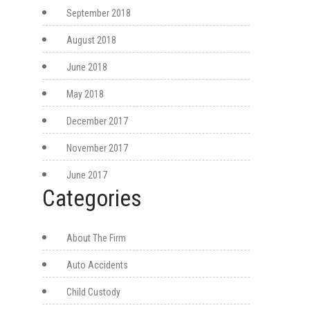
September 2018
August 2018
June 2018
May 2018
December 2017
November 2017
June 2017
Categories
About The Firm
Auto Accidents
Child Custody