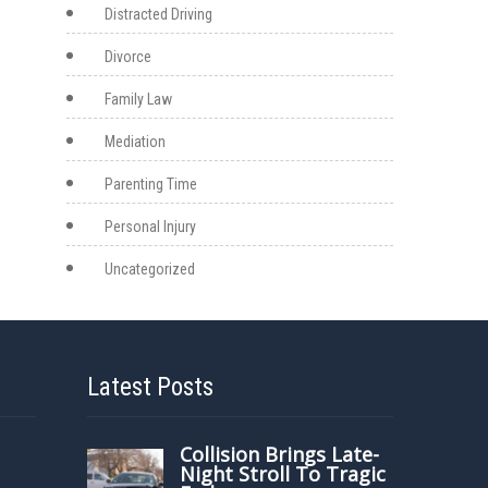
Distracted Driving
Divorce
Family Law
Mediation
Parenting Time
Personal Injury
Uncategorized
Latest Posts
Collision Brings Late-
Night Stroll To Tragic