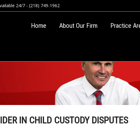
ailable 24/7 - (218) 749-1962
Home
About Our Firm
Practice Ar
IDER IN CHILD CUSTODY DISPUTES