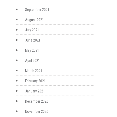
September 2021
August 2021
July 2021
June 2021
May 2021
April 2021
March 2021
February 2021
January 2021
December 2020
November 2020