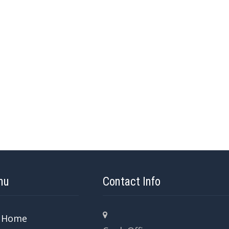
nu
Contact Info
Home