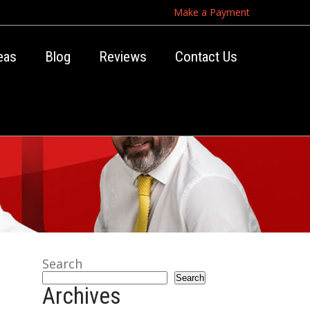
Make a Payment
eas
Blog
Reviews
Contact Us
Search
Search
Archives