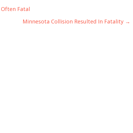
 Often Fatal
Minnesota Collision Resulted In Fatality
→