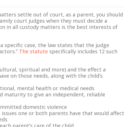
atters settle out of court, as a parent, you should
amily court judges when they must decide a
n in all custody matters is the best interests of
 specific case, the law states that the judge
actors.”
The statute
specifically includes 12 such
ultural, spiritual and more) and the effect a
e on those needs, along with the child’s
tional, mental health or medical needs
 and maturity to give an independent, reliable
ommitted domestic violence
h issues one or both parents have that would affect
eeds
each parent’s care of the child