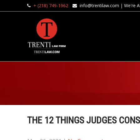
+ (218) 749-1962
info@trentilaw.com
| We're Av
THE 12 THINGS JUDGES CONS