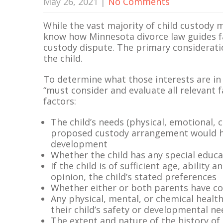
May 26, 2021
|
No Comments
While the vast majority of child custody m
know how Minnesota divorce law guides f
custody dispute. The primary consideratio
the child.
To determine what those interests are in a
“must consider and evaluate all relevant f
factors:
The child’s needs (physical, emotional, c
proposed custody arrangement would hav
development
Whether the child has any special educa
If the child is of sufficient age, ability
opinion, the child’s stated preferences
Whether either or both parents have c
Any physical, mental, or chemical healt
their child’s safety or developmental n
The extent and nature of the history of 