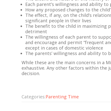
Each parent’s willingness and ability to
How any proposed changes to the child
The effect, if any, on the child’s relati
significant people in their lives
The benefit to the child in maximizing 
detriment
The willingness of each parent to suppor
and encourage and permit “frequent and
except in cases of domestic violence
The parents’ willingness and ability to
While these are the main concerns in a 
exhaustive. Any other factors within the j
decision.
Categories:
Parenting Time