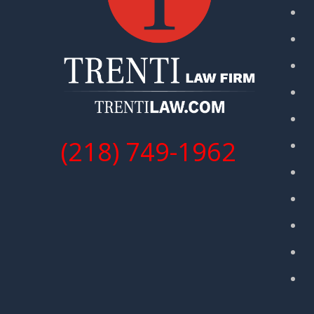
(218) 749-1962