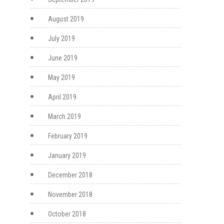
August 2019
July 2019
June 2019
May 2019
April 2019
March 2019
February 2019
January 2019
December 2018
November 2018
October 2018