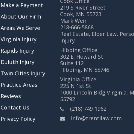
Cook Office
Make a Payment
219 S River Street
Cook, MN 55723
About Our Firm
Mark Weir
218-666-5868
Areas We Serve
Real Estate, Elder Law, Pers
Virginia Injury
Injury
Hibbing Office
Rapids Injury
302 E. Howard St
Duluth Injury
Suite 112
Hibbing, MN 55746
Twin Cities Injury
Virginia Office
Practice Areas
225 N 1st St
1000 Lincoln Bldg Virginia, 
Reviews
55792
Contact Us
(218) 749-1962
info@trentilaw.com
Privacy Policy