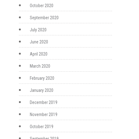
October 2020
September 2020
July 2020
June 2020
April 2020
March 2020
February 2020
January 2020
December 2019
November 2019
October 2019
September 2019