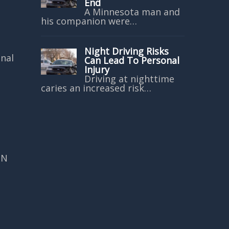
End
A Minnesota man and
his companion were…
Night Driving Risks
onal
Can Lead To Personal
Injury
Driving at nighttime
caries an increased risk…
MN