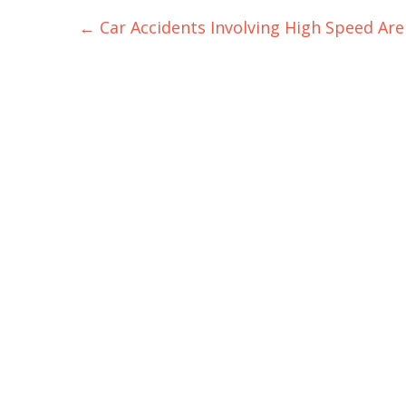
Post
←
Car Accidents Involving High Speed Are
navigation