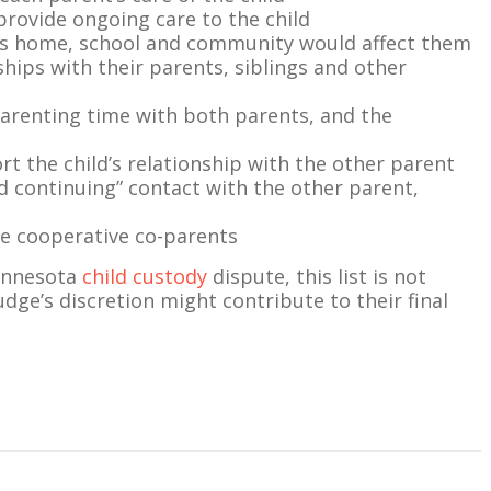
 provide ongoing care to the child
’s home, school and community would affect them
onships with their parents, siblings and other
parenting time with both parents, and the
t the child’s relationship with the other parent
 continuing” contact with the other parent,
 be cooperative co-parents
Minnesota
child custody
dispute, this list is not
udge’s discretion might contribute to their final